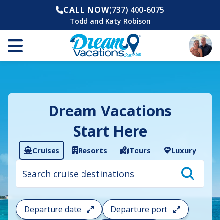
CALL NOW
(737) 400-6075
Todd and Katy Robison
Dream Vacations
Start Here
Cruises
Resorts
Tours
Luxury
Cruise
search
filter:
To
filter
your
Departure date
Departure port
cruise