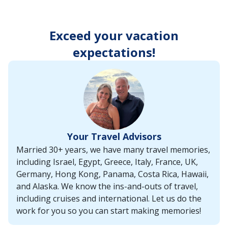
enter
key
to
Exceed your vacation
make
selections
expectations!
from
the
resulting
list.
Your Travel Advisors
Married 30+ years, we have many travel memories,
including Israel, Egypt, Greece, Italy, France, UK,
Germany, Hong Kong, Panama, Costa Rica, Hawaii,
and Alaska. We know the ins-and-outs of travel,
including cruises and international. Let us do the
work for you so you can start making memories!