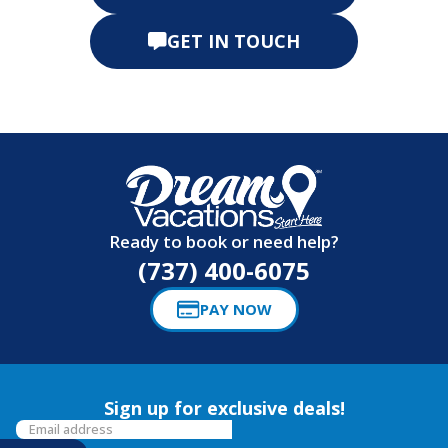
GET IN TOUCH
Ready to book or need help?
(737) 400-6075
PAY NOW
Sign up for exclusive deals!