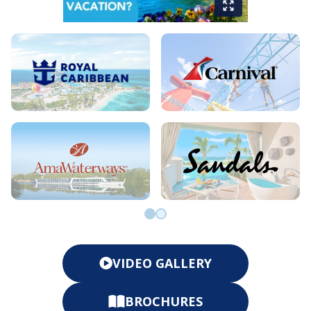
Go to slide 0
Go to slide 1
VIDEO GALLERY
BROCHURES