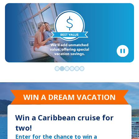
Go to slide 0
Go to slide 1
Go to slide 2
Go to slide 3
Go to slide 4
Go to slide 5
WIN A DREAM VACATION
Win a Caribbean cruise for
two!
Enter for the chance to win a