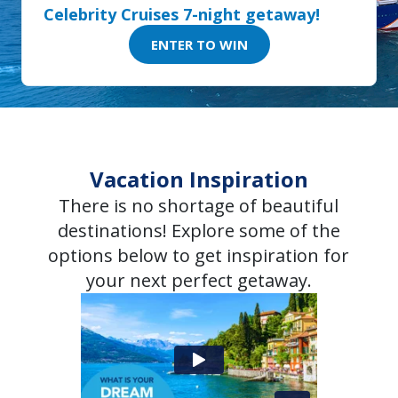
Celebrity Cruises 7-night getaway!
ENTER TO WIN
Vacation Inspiration
There is no shortage of beautiful
destinations! Explore some of the
options below to get inspiration for
your next perfect getaway.