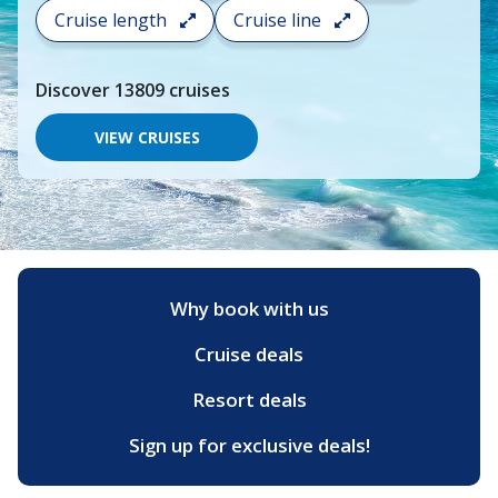
search
Cruise length
Cruise line
and
choose
where
Discover
13809
cruises
you
would
like
VIEW CRUISES
to
go,
start
typing
a
destination,
region
or
Why book with us
port,
then
Cruise deals
use
your
up
Resort deals
and
down
Sign up for exclusive deals!
arrow
keys
and